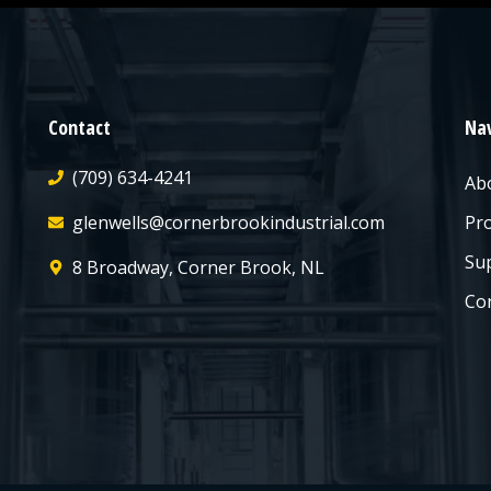
Contact
Nav
(709) 634-4241
Ab
glenwells@cornerbrookindustrial.com
Pr
Sup
8 Broadway, Corner Brook, NL
Co