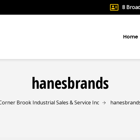
8 Broa
Home
hanesbrands
Corner Brook Industrial Sales & Service Inc
hanesbrand