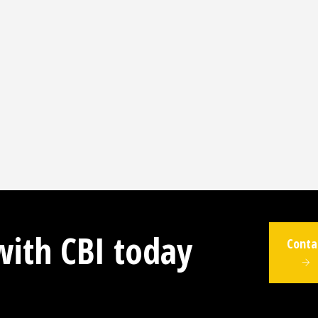
with CBI today
Conta