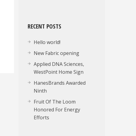
RECENT POSTS
Hello world!
New Fabric opening
Applied DNA Sciences,
WestPoint Home Sign
HanesBrands Awarded
Ninth
Fruit Of The Loom
Honored For Energy
Efforts