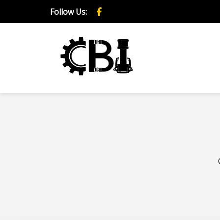
Follow Us: