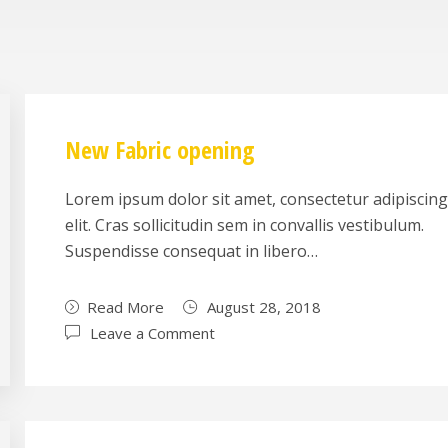
New Fabric opening
Lorem ipsum dolor sit amet, consectetur adipiscin
elit. Cras sollicitudin sem in convallis vestibulum.
Suspendisse consequat in libero…
Read More
August 28, 2018
Leave a Comment