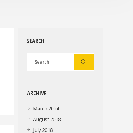
SEARCH
g
ARCHIVE
March 2024
August 2018
July 2018