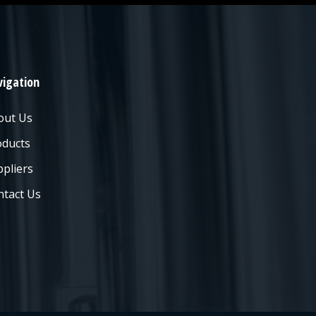
igation
out Us
oducts
pliers
ntact Us