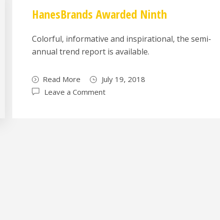
HanesBrands Awarded Ninth
Colorful, informative and inspirational, the semi-
annual trend report is available.
Read More
July 19, 2018
Leave a Comment