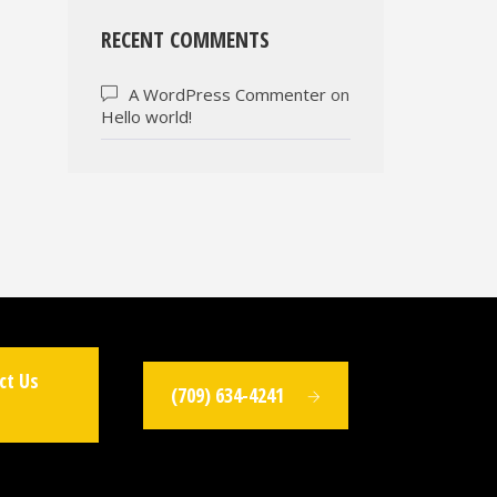
RECENT COMMENTS
A WordPress Commenter
on
Hello world!
ct Us
(709) 634-4241