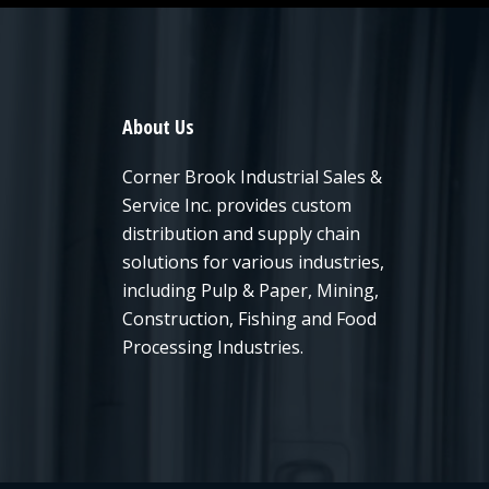
About Us
Corner Brook Industrial Sales &
Service Inc. provides custom
distribution and supply chain
solutions for various industries,
including Pulp & Paper, Mining,
Construction, Fishing and Food
Processing Industries.