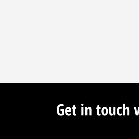
Get in touch 