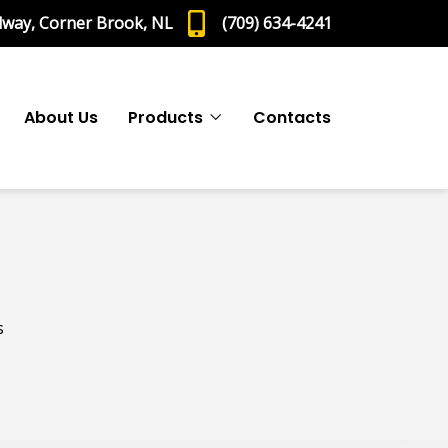
dway, Corner Brook, NL
(709) 634-4241
About Us
Products
Contacts
s