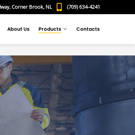
dway, Corner Brook, NL
(709) 634-4241
About Us
Products
Contacts