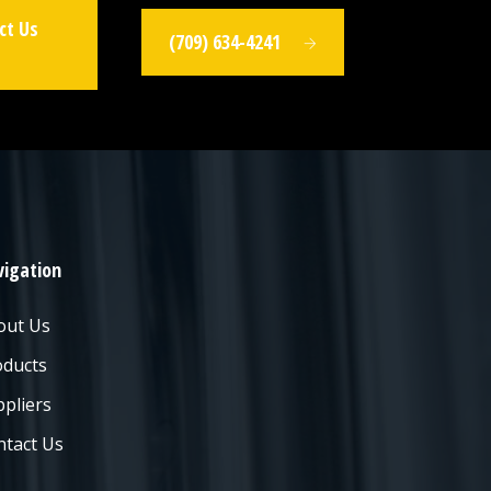
ct Us
(709) 634-4241
igation
out Us
oducts
pliers
ntact Us