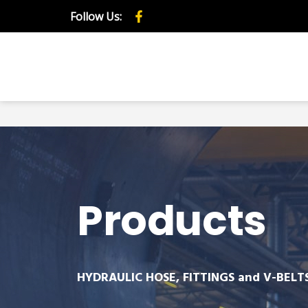
Follow Us:
Products
HYDRAULIC HOSE, FITTINGS and V-BELT