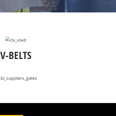
V-BELTS