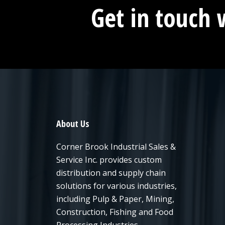
Get in touch 
About Us
Corner Brook Industrial Sales &
Service Inc. provides custom
distribution and supply chain
solutions for various industries,
including Pulp & Paper, Mining,
Construction, Fishing and Food
Processing Industries.