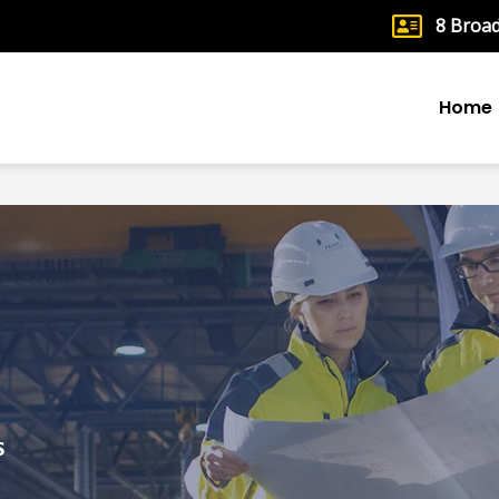
8 Broa
Home
S