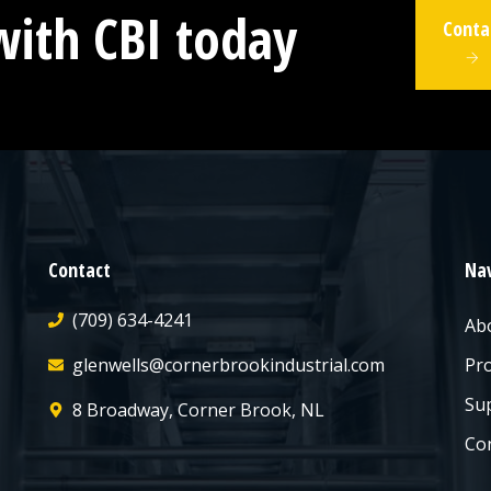
with CBI today
Conta
Contact
Nav
(709) 634-4241
Ab
glenwells@cornerbrookindustrial.com
Pr
Sup
8 Broadway, Corner Brook, NL
Co