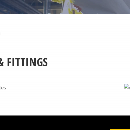
& FITTINGS