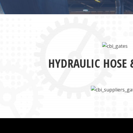
HYDRAULIC HOSE 