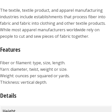
The textile, textile product, and apparel manufacturing
industries include establishments that process fiber into
fabric and fabric into clothing and other textile products.
While most apparel manufacturers worldwide rely on
people to cut and sew pieces of fabric together.
Features
Fiber or filament: type, size, length.
Yarn: diameter, twist, weight or size.
Weight: ounces per squared or yards.
Thickness: vertical depth.
Details
Height