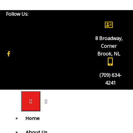
Metal Press
Follow Us:
8 Broadway,
Corner Brook Industrial Sales & Service Inc
Corner
Products
Brook, NL
Tubing Notcher Adaptor
(709) 634-
4241
Home
About Us