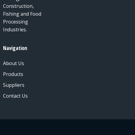
Construction,
Fishing and Food
Processing
Industries.
Navigation
About Us
Products
Suppliers
Contact Us