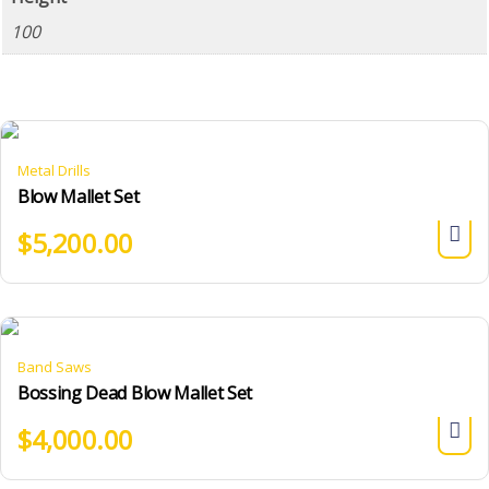
100
Metal Drills
Blow Mallet Set
$
5,200.00
Band Saws
Bossing Dead Blow Mallet Set
$
4,000.00