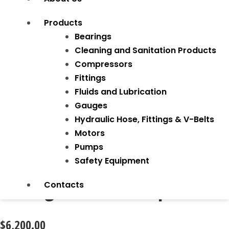
Products
Bearings
Cleaning and Sanitation Products
Compressors
Fittings
Fluids and Lubrication
Gauges
Hydraulic Hose, Fittings & V-Belts
Motors
Pumps
Safety Equipment
Tubing Notcher Adaptor
Contacts
$
6,200.00