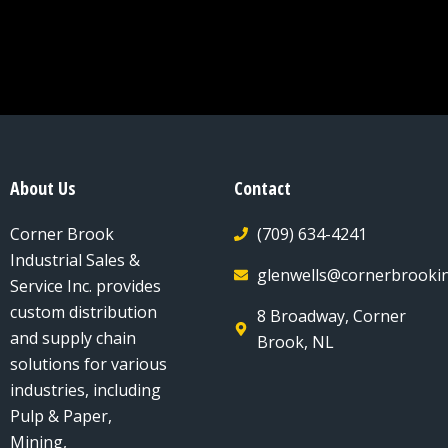
About Us
Contact
Corner Brook
(709) 634-4241
Industrial Sales &
glenwells@cornerbrookin
Service Inc. provides
custom distribution
8 Broadway, Corner
and supply chain
Brook, NL
solutions for various
industries, including
Pulp & Paper,
Mining,