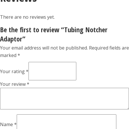
There are no reviews yet.
Be the first to review “Tubing Notcher
Adaptor”
Your email address will not be published.
Required fields are
marked
*
Your rating
*
Your review
*
Name
*