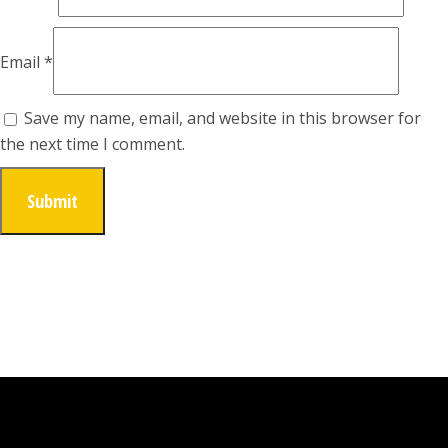
Email
*
Save my name, email, and website in this browser for
the next time I comment.