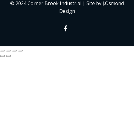
© 2024 Corner Brook Industrial | Site by J.Osmond
Design