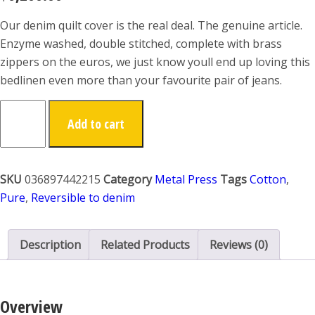
Our denim quilt cover is the real deal. The genuine article.
Enzyme washed, double stitched, complete with brass
zippers on the euros, we just know youll end up loving this
bedlinen even more than your favourite pair of jeans.
Add to cart
SKU
036897442215
Category
Metal Press
Tags
Cotton
,
Pure
,
Reversible to denim
Description
Related Products
Reviews (0)
Overview