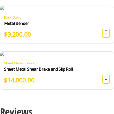
Band Saws
Metal Bender
$
3,200.00
Sheet Metal Brakes
Sheet Metal Shear Brake and Slip Roll
$
14,000.00
Reviews